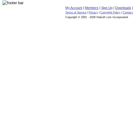
My Account
|
Members
|
Sign Up
|
Downloads
Terms of Service
|
Privacy
|
Copyright Policy
|
Contact
Copyright © 2001 - 2026 Halsoft.com Incorporated