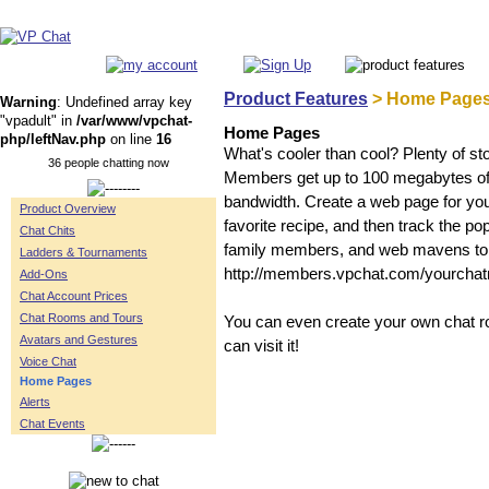
Product Features
> Home Page
Warning
: Undefined array key
"vpadult" in
/var/www/vpchat-
Home Pages
php/leftNav.php
on line
16
What's cooler than cool? Plenty of s
36 people chatting now
Members get up to 100 megabytes of st
bandwidth. Create a web page for you
Product Overview
favorite recipe, and then track the po
Chat Chits
family members, and web mavens to
Ladders & Tournaments
http://members.vpchat.com/yourcha
Add-Ons
Chat Account Prices
Chat Rooms and Tours
You can even create your own chat ro
Avatars and Gestures
can visit it!
Voice Chat
Home Pages
Alerts
Chat Events