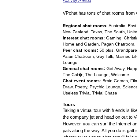
Activity Alerts!
VPchat has tons of chat rooms from 
Regional chat rooms:
Australia, Eas
New Zealand, Texas, The South, Unit
Interest chat rooms:
Gaming, Christi
Home and Garden, Pagan Chatroom, 
Peer chat rooms:
50 plus, Grandparen
Asian Chatroom, Guy Talk, Married Li
Lounge
General chat rooms:
Get Away, Happy 
The Caf�, The Lounge, Welcome
Chat event rooms:
Brain Games, Film 
Draw, Poetry, Psychic Lounge, Science F
Useless Trivia, Trivial Chase
Tours
Taking a virtual tour with friends is 
the company jet and head on out to Ve
However, you can surf the Internet and
pals along the way. All you do is gath