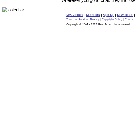
wherever you go to chat, they’ll follow
My Account
|
Members
|
Sign Up
|
Downloads
Terms of Service
|
Privacy
|
Copyright Policy
|
Contact
Copyright © 2001 - 2026 Halsoft.com Incorporated