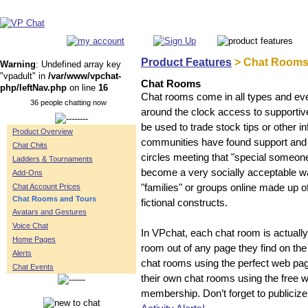
Product Features
> Chat Rooms
Warning
: Undefined array key
"vpadult" in
/var/www/vpchat-
Chat Rooms
php/leftNav.php
on line
16
Chat rooms come in all types and ever
36 people chatting now
around the clock access to supportive
be used to trade stock tips or other 
Product Overview
communities have found support and 
Chat Chits
circles meeting that "special someon
Ladders & Tournaments
become a very socially acceptable wa
Add-Ons
Chat Account Prices
"families" or groups online made up o
Chat Rooms and Tours
fictional constructs.
Avatars and Gestures
Voice Chat
In VPchat, each chat room is actual
Home Pages
room out of any page they find on the
Alerts
chat rooms using the perfect web p
Chat Events
their own chat rooms using the free 
membership. Don’t forget to publiciz