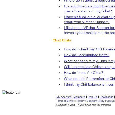
Where do I submit a request for 
I've submitted a support reques
check the status of my ticket?
I haven't filled out a VPchat S
email from VPchat Support?
I filled out a VPchat Support f
haven't you emailed me the an
Chat Chits
How do I check my Chit balanc
How do I accumulate Chits?
What happens to my Chits if m
Will I accumulate Chits as a gu
How do I transfer Chits?
What do I do if I transferred Ch
I think my Chit balance is incor
My Account
|
Members
|
Sign Up
|
Downloads
Terms of Service
|
Privacy
|
Copyright Policy
|
Contact
Copyright © 2001 - 2026 Halsoft.com Incorporated