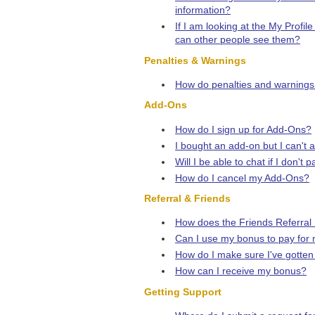
information?
If I am looking at the My Profil
can other people see them?
Penalties & Warnings
How do penalties and warnings
Add-Ons
How do I sign up for Add-Ons?
I bought an add-on but I can't 
Will I be able to chat if I don'
How do I cancel my Add-Ons?
Referral & Friends
How does the Friends Referral
Can I use my bonus to pay for
How do I make sure I've gotten c
How can I receive my bonus?
Getting Support