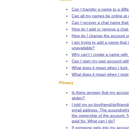
Can I transfer a name to a diff
Can all my names be online at
Can I recover a chat name that
How do I add or remove a cha
How do I change the account 
I am trying to add a name that i
unavailable?
Why can't I create a name with
Can I start my own account w
What does it mean when I loc
What does it mean when I rest
Privacy
Is there anyway that my accou
stolen?
I told my ex-boyfriend/girlfrie
email address. The scoundrel(
the ownership of the account. N
paid for. What can I do?
If someone gets into my accoun