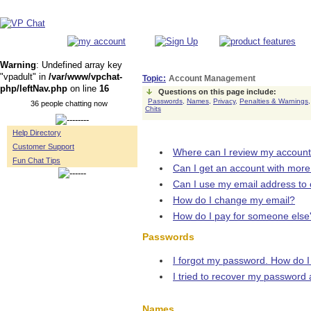
Warning
: Undefined array key
"vpadult" in
/var/www/vpchat-
Topic:
Account Management
php/leftNav.php
on line
16
Questions on this page include:
Passwords,
Names,
Privacy,
Penalties & Warnings,
36 people chatting now
Chits
Help Directory
Customer Support
Where can I review my accoun
Fun Chat Tips
Can I get an account with mor
Can I use my email address to
How do I change my email?
How do I pay for someone else
Passwords
I forgot my password. How do I 
I tried to recover my password 
Names